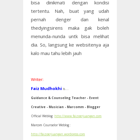
bisa dinikmati dengan kondisi
tertentu. Nah, buat yang udah
pernah denger dan kenal
thedyingsirens maka gak boleh
menunda-nunda untk bisa melihat
dia. So, langsung ke websitenya aja
kalo mau tahu lebih jauh
Writer:
Faiz Mudhokhi
is....
Guidance & Counseling Teacher - Event
Creative - Musician - Marcomm - Blogger
Official Weblog:
http://www.faizperjuangan.com
Marcom Counselor Weblog :
http://faizperjuangan.wordpress.com