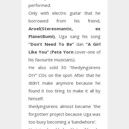
performed.
Only with electric guitar that he
borrowed from his friend,
Aroel(Stereomantic, ex
PlanetBumi)
, Uga sang his song
“Don’t Need To Be”
dan
“A Girl
Like You”
(
Pete Yorn
cover-one of
his favourite musicians).
He also sold 30 “thedyingsirens
DIY” CDs on the spot. After that he
didn’t make anymore because he
found it too tiring to make it all by
himself.
thedyingsirens almost became ‘the
forgotten’ project because Uga was
too busy becoming a ‘bandwhore’.