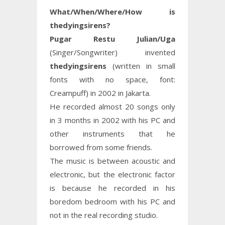
What/When/Where/How is
thedyingsirens?
Pugar Restu Julian/Uga
(Singer/Songwriter) invented
thedyingsirens
(written in small
fonts with no space, font:
Creampuff) in 2002 in Jakarta.
He recorded almost 20 songs only
in 3 months in 2002 with his PC and
other instruments that he
borrowed from some friends.
The music is between acoustic and
electronic, but the electronic factor
is because he recorded in his
boredom bedroom with his PC and
not in the real recording studio.