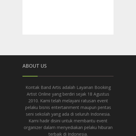
ABOUT US
Kontak Band Artis adalah Layanan Booking
Artist Online yang berdiri sejak 18 Agustus
2010. Kami telah melayani ratusan event
pelaku bisnis entertainment maupun pentas
seni sekolah yang ada di seluruh Indonesia.
Kami hadir disini untuk membantu event
organizer dalam menyediakan pelaku hiburan
terbaik di Indonesia.