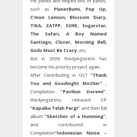
He joined and helped lots of bands,
such as
PlanetBumi, Pop Up,
C’mon Lennon, Blossom Diary,
TIKA, ZATPP, SORE, Sugarstar,
The Safari, A Boy Named
Santiago, Clover, Morning Bell,
Gods Must Be Crazy
, etc.
But in 2006 thedyingsirens has
become his priority project again.
After Contributing in OST
“Thank
You and Goodnight Mother”
,
Compilation
“Paviliun Doremi”
,
thedyingsirens released EP
“Kapalku Telah Pergi”
and then full
album
“Sketches of a Humming”
,
and contributed in
Compilation
“Indonesian Noise –