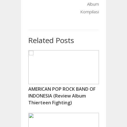
Album
Kompilasi
Related Posts
AMERICAN POP ROCK BAND OF
INDONESIA (Review Album
Thierteen Fighting)