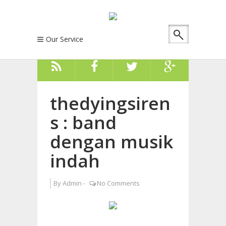
Our Service
thedyingsiren
s : band
dengan musik
indah
By
Admin
-
No Comments