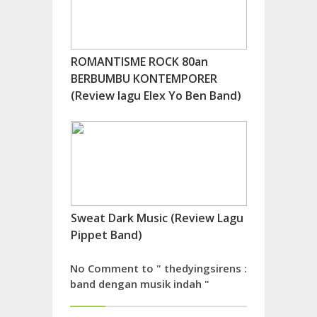
ROMANTISME ROCK 80an
BERBUMBU KONTEMPORER
(Review lagu Elex Yo Ben Band)
Sweat Dark Music (Review Lagu
Pippet Band)
No Comment to " thedyingsirens :
band dengan musik indah "