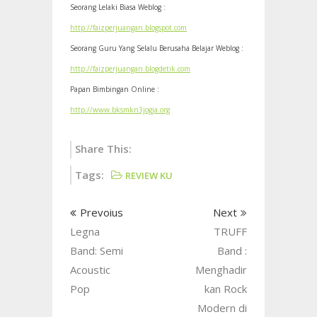
Seorang Lelaki Biasa Weblog :
http://faizperjuangan.blogspot.com
Seorang Guru Yang Selalu Berusaha Belajar Weblog :
http://faizperjuangan.blogdetik.com
Papan Bimbingan Online :
http://www.bksmkn3jogja.org
Share This:
Tags:
REVIEW KU
Prevoius
Next
Legna
TRUFF
Band: Semi
Band :
Acoustic
Menghadir
Pop
kan Rock
Modern di