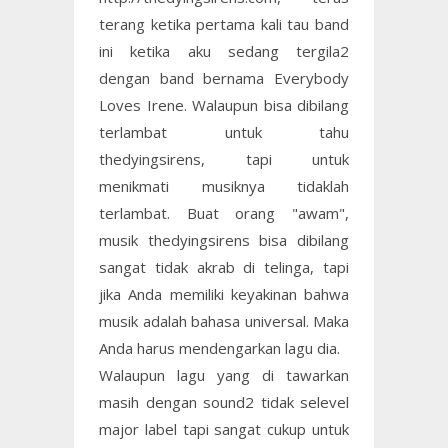
terang ketika pertama kali tau band
ini ketika aku sedang tergila2
dengan band bernama Everybody
Loves Irene. Walaupun bisa dibilang
terlambat untuk tahu
thedyingsirens, tapi untuk
menikmati musiknya tidaklah
terlambat. Buat orang "awam",
musik thedyingsirens bisa dibilang
sangat tidak akrab di telinga, tapi
jika Anda memiliki keyakinan bahwa
musik adalah bahasa universal. Maka
Anda harus mendengarkan lagu dia.
Walaupun lagu yang di tawarkan
masih dengan sound2 tidak selevel
major label tapi sangat cukup untuk