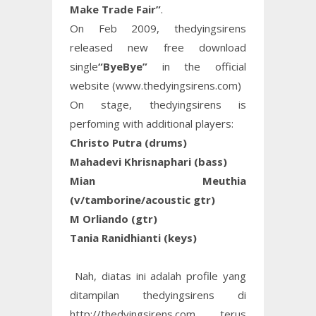
Make Trade Fair”
.
On Feb 2009, thedyingsirens
released new free download
single
“ByeBye”
in the official
website (www.thedyingsirens.com)
On stage, thedyingsirens is
perfoming with additional players:
Christo Putra (drums)
Mahadevi Khrisnaphari (bass)
Mian Meuthia
(v/tamborine/acoustic gtr)
M Orliando (gtr)
Tania Ranidhianti (keys)
Nah, diatas ini adalah profile yang
ditampilan thedyingsirens di
http://thedyingsirens.com, terus