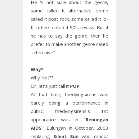
He ‘s not sure about the genre,
some called it alternative, some
called it post rock, some called it lo-
fi, others called it 90’s revival. But if
he has to say the genre, then he
prefer to make another genre called
“alternaive”.
Why?
Why Not??
Or, let’s just call it
POP
.
At that time, thedyingsirens was
barely doing a performance in
public. thedyingsirens’s 1st
appearance was in
“Renungan
AIDS”
Bulungan in October, 2003
replacing
Silent Sun
who cannot